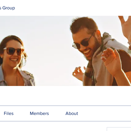
s Group
Files
Members
About