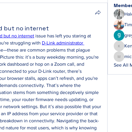
Membe
Hal
Tim
d but no internet
gre
d but no internet
 issue has left you staring at 
you're struggling with 
D-Link administrator 
Ke
Ken
one—these are common problems that plague 
mic
Picture this: it’s a busy weekday morning, you're 
michelh
ork dashboard or hop on a Zoom call, and 
See All 
connected to your D-Link router, there’s 
ur browser stalls, apps can’t refresh, and you're 
 demands connectivity. That’s where the 
ituation stems from something deceptively simple
ime, your router firmware needs updating, or 
 network settings. But it’s also possible that your 
 an IP address from your service provider or that 
 breakdown in connectivity. Navigating the back-
nd nature for most users, which is why knowing 