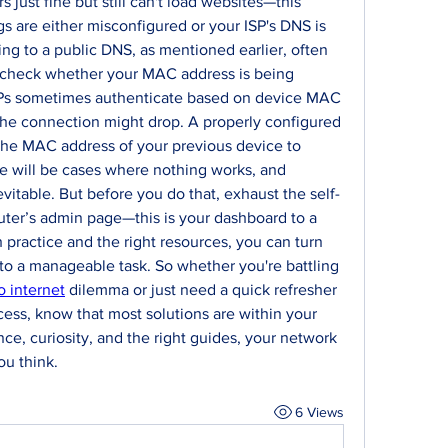
 just fine but still can't load websites—this 
s are either misconfigured or your ISP's DNS is 
ing to a public DNS, as mentioned earlier, often 
 to check whether your MAC address is being 
ISPs sometimes authenticate based on device MAC 
the connection might drop. A properly configured 
the MAC address of your previous device to 
ere will be cases where nothing works, and 
itable. But before you do that, exhaust the self-
outer’s admin page—this is your dashboard to a 
 practice and the right resources, you can turn 
nto a manageable task. So whether you're battling 
o internet
 dilemma or just need a quick refresher 
cess, know that most solutions are within your 
ce, curiosity, and the right guides, your network 
ou think.
6 Views