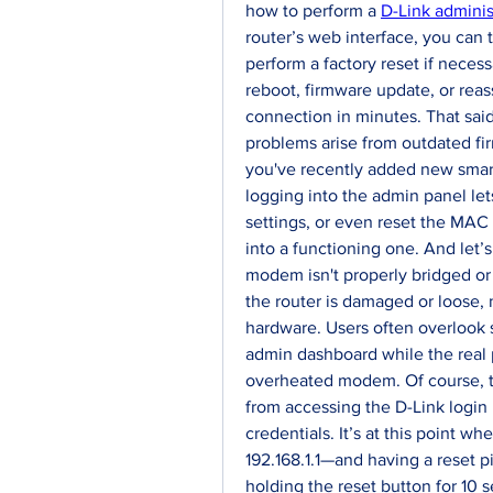
how to perform a 
D-Link adminis
router’s web interface, you can t
perform a factory reset if neces
reboot, firmware update, or reass
connection in minutes. That said,
problems arise from outdated firmw
you've recently added new smart
logging into the admin panel let
settings, or even reset the MAC
into a functioning one. And let’s 
modem isn't properly bridged or
the router is damaged or loose, no
hardware. Users often overlook s
admin dashboard while the real p
overheated modem. Of course, th
from accessing the D-Link login 
credentials. It’s at this point w
192.168.1.1—and having a reset 
holding the reset button for 10 s