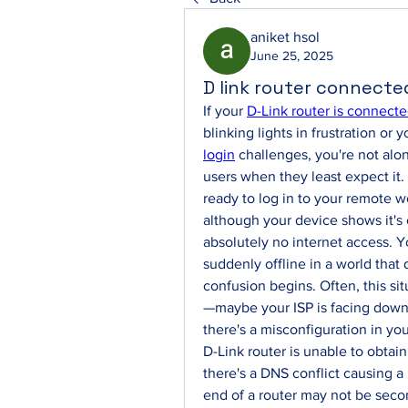
aniket hsol
June 25, 2025
D link router connecte
If your 
D-Link router is connecte
blinking lights in frustration or 
login
 challenges, you're not al
users when they least expect it. 
ready to log in to your remote w
although your device shows it's 
absolutely no internet access. Yo
suddenly offline in a world that
confusion begins. Often, this s
—maybe your ISP is facing downt
there's a misconfiguration in your
D-Link router is unable to obtain
there's a DNS conflict causing a
end of a router may not be seco