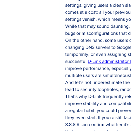
settings, giving users a clean sl
comes at a cost: all your previo
settings vanish, which means you
While that may sound daunting, i
bugs or misconfigurations that 
On the other hand, some users d
changing DNS servers to Google’s 
temporarily, or even assigning st
successful 
D-Link administrator 
improve performance, especiall
multiple users are simultaneous
And let’s not underestimate the 
lead to security loopholes, rand
That’s why D-Link frequently rel
improve stability and compatibi
a regular habit, you could preve
they even start. If you're still fa
8.8.8.8 can confirm whether it's