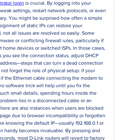
trator login
 is crucial. By logging into your 
weak settings, restart network protocols, or even 
sary. You might be surprised how often a simple 
ignment of static IPs can restore your 
 not all issues are resolved so easily. Some 
are or conflicting firewall rules, particularly if 
 home devices or switched ISPs. In those cases, 
s you see the connection status, adjust DHCP 
 address—steps that can turn a dead connection 
not forget the role of physical setup: if your 
 if the Ethernet cable connecting the modem to 
 software trick will help until you fix the 
uch small details, spending hours inside the 
roblem lies in a disconnected cable or an 
ere are also instances when users are blocked 
page due to browser incompatibility or forgotten 
here knowing the default IP—usually 192.168.0.1 or 
pin handy becomes invaluable. By pressing and 
econds, most D-Link routers will revert to factory 