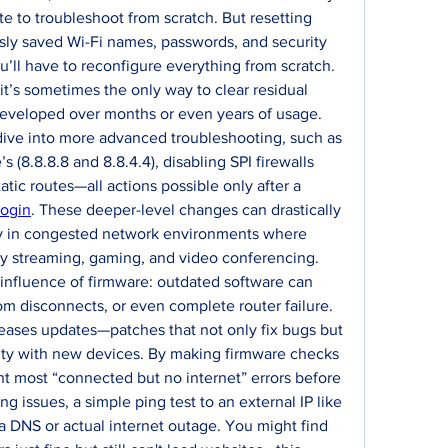
ate to troubleshoot from scratch. But resetting 
usly saved Wi-Fi names, passwords, and security 
’ll have to reconfigure everything from scratch. 
t’s sometimes the only way to clear residual 
developed over months or even years of usage. 
ive into more advanced troubleshooting, such as 
(8.8.8.8 and 8.8.4.4), disabling SPI firewalls 
atic routes—all actions possible only after a 
login
. These deeper-level changes can drastically 
y in congested network environments where 
ly streaming, gaming, and video conferencing. 
influence of firmware: outdated software can 
om disconnects, or even complete router failure. 
eases updates—patches that not only fix bugs but 
lity with new devices. By making firmware checks 
nt most “connected but no internet” errors before 
cing issues, a simple ping test to an external IP like 
 a DNS or actual internet outage. You might find 