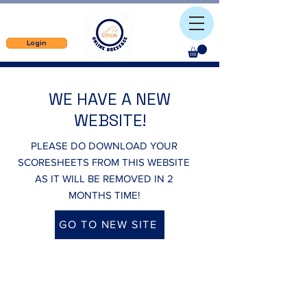
Login
WE HAVE A NEW
WEBSITE!
PLEASE DO DOWNLOAD YOUR
SCORESHEETS FROM THIS WEBSITE
AS IT WILL BE REMOVED IN 2
MONTHS TIME!
GO TO NEW SITE