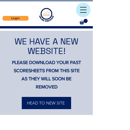
Login
WE HAVE A NEW
WEBSITE!
PLEASE DOWNLOAD YOUR PAST
SCORESHEETS FROM THIS SITE
AS THEY WILL SOON BE
REMOVED
HEAD TO NEW SITE
Contact