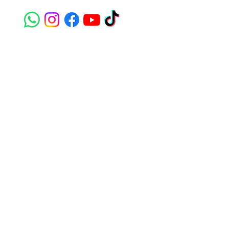
susie@e-riders.co.uk
Quick Links
Terms & Conditions
Privacy Policy
Sign up to get the latest
news on our product.
Email
Subscribe