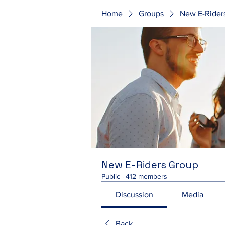
Home
Groups
New E-Rider
New E-Riders Group
Public
·
412 members
Discussion
Media
Back