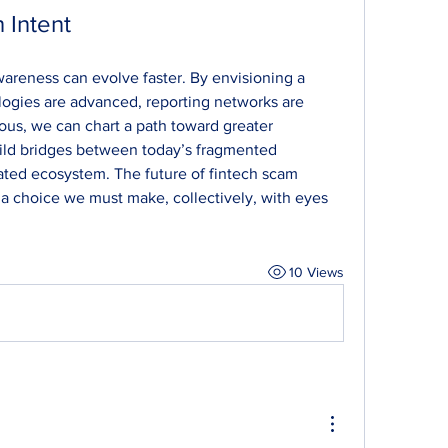
 Intent
areness can evolve faster. By envisioning a 
ogies are advanced, reporting networks are 
ous, we can chart a path toward greater 
uild bridges between today’s fragmented 
ted ecosystem. The future of fintech scam 
 a choice we must make, collectively, with eyes 
10 Views