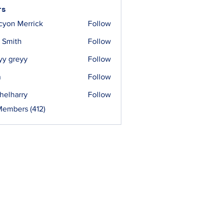
rs
cyon Merrick
Follow
 Smith
Follow
yy greyy
Follow
n
Follow
helharry
Follow
arry
Members (412)