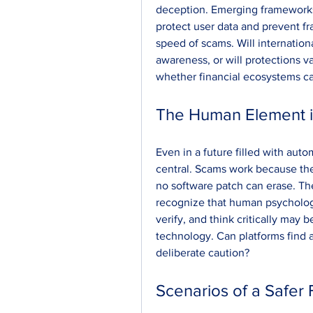
deception. Emerging framework
protect user data and prevent fr
speed of scams. Will internation
awareness, or will protections v
whether financial ecosystems can
The Human Element in
Even in a future filled with auto
central. Scams work because they 
no software patch can erase. Th
recognize that human psychology 
verify, and think critically may
technology. Can platforms find 
deliberate caution?
Scenarios of a Safer 