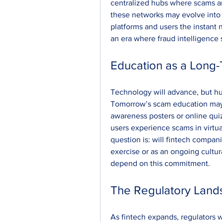
centralized hubs where scams are
these networks may evolve into r
platforms and users the instan
an era where fraud intelligence
Education as a Long
Technology will advance, but h
Tomorrow’s scam education may lo
awareness posters or online qui
users experience scams in virtual
question is: will fintech compan
exercise or as an ongoing cultur
depend on this commitment.
The Regulatory Lan
As fintech expands, regulators w