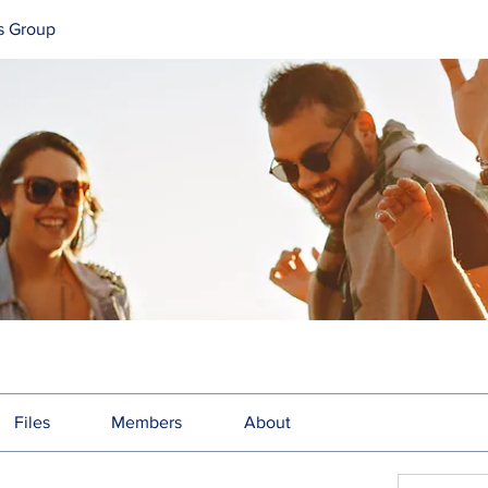
s Group
Files
Members
About