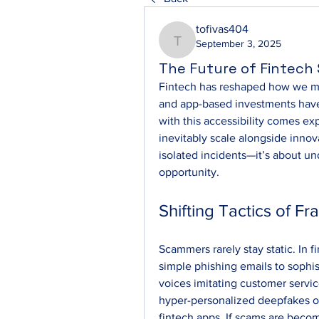
tofivas404
September 3, 2025
tofivas404
The Future of Fintec
Fintech has reshaped how we man
and app-based investments have
with this accessibility comes e
inevitably scale alongside innov
isolated incidents—it’s about und
opportunity.
Shifting Tactics of Fr
Scammers rarely stay static. In 
simple phishing emails to sophis
voices imitating customer servic
hyper-personalized deepfakes o
fintech apps. If scams are becomi