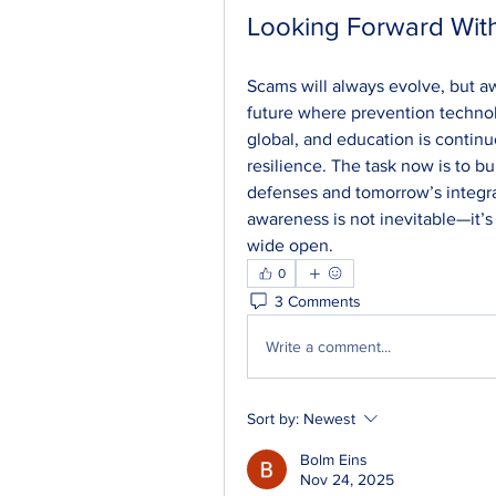
Looking Forward With
Scams will always evolve, but aw
future where prevention technol
global, and education is continu
resilience. The task now is to b
defenses and tomorrow’s integra
awareness is not inevitable—it’s
wide open.
0
3 Comments
Write a comment...
Sort by:
Newest
Bolm Eins
Nov 24, 2025