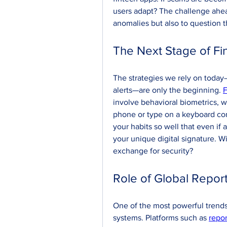
users adapt? The challenge ahead
anomalies but also to question th
The Next Stage of Fi
The strategies we rely on today—
alerts—are only the beginning. 
F
involve behavioral biometrics, w
phone or type on a keyboard conf
your habits so well that even if
your unique digital signature. Wil
exchange for security?
Role of Global Repor
One of the most powerful trends 
systems. Platforms such as 
repor