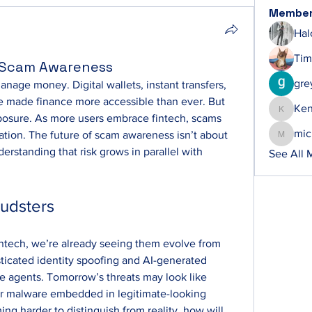
Membe
Hal
Tim
h Scam Awareness
gre
age money. Digital wallets, instant transfers, 
 made finance more accessible than ever. But 
Ke
Ken
xposure. As more users embrace fintech, scams 
mic
ation. The future of scam awareness isn’t about 
michelh
erstanding that risk grows in parallel with 
See All 
audsters
fintech, we’re already seeing them evolve from 
ticated identity spoofing and AI-generated 
e agents. Tomorrow’s threats may look like 
r malware embedded in legitimate-looking 
ng harder to distinguish from reality, how will 