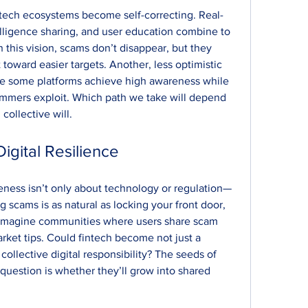
intech ecosystems become self-correcting. Real-
elligence sharing, and user education combine to 
n this vision, scams don’t disappear, but they 
 toward easier targets. Another, less optimistic 
e some platforms achieve high awareness while 
ammers exploit. Which path we take will depend 
collective will.
Digital Resilience
eness isn’t only about technology or regulation—
g scams is as natural as locking your front door, 
Imagine communities where users share scam 
arket tips. Could fintech become not just a 
 collective digital responsibility? The seeds of 
 question is whether they’ll grow into shared 