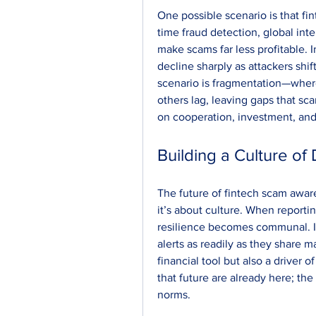
One possible scenario is that f
time fraud detection, global int
make scams far less profitable. I
decline sharply as attackers shift
scenario is fragmentation—wher
others lag, leaving gaps that sc
on cooperation, investment, and 
Building a Culture of 
The future of fintech scam awar
it’s about culture. When reportin
resilience becomes communal. 
alerts as readily as they share m
financial tool but also a driver of
that future are already here; the
norms.