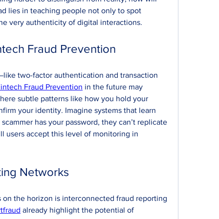
 lies in teaching people not only to spot 
e very authenticity of digital interactions.
ntech Fraud Prevention
like two-factor authentication and transaction 
intech Fraud Prevention
 in the future may 
here subtle patterns like how you hold your 
irm your identity. Imagine systems that learn 
 a scammer has your password, they can’t replicate 
l users accept this level of monitoring in 
ting Networks
on the horizon is interconnected fraud reporting 
tfraud
 already highlight the potential of 