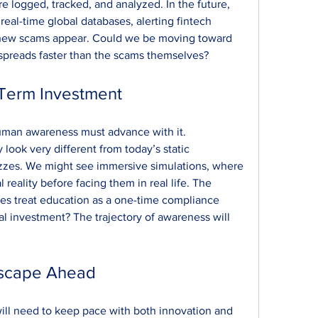
 logged, tracked, and analyzed. In the future, 
eal-time global databases, alerting fintech 
t new scams appear. Could we be moving toward 
 spreads faster than the scams themselves?
-Term Investment
uman awareness must advance with it. 
ok very different from today’s static 
zzes. We might see immersive simulations, where 
 reality before facing them in real life. The 
ies treat education as a one-time compliance 
al investment? The trajectory of awareness will 
dscape Ahead
ill need to keep pace with both innovation and 