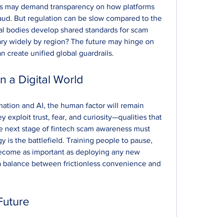
s may demand transparency on how platforms 
aud. But regulation can be slow compared to the 
al bodies develop shared standards for scam 
ary widely by region? The future may hinge on 
 create unified global guardrails.
 a Digital World
mation and AI, the human factor will remain 
exploit trust, fear, and curiosity—qualities that 
e next stage of fintech scam awareness must 
is the battlefield. Training people to pause, 
 become as important as deploying any new 
a balance between frictionless convenience and 
Future