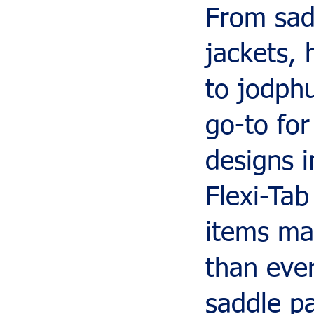
From sad
jackets, 
to jodph
go-to for
designs i
Flexi-Tab
items mak
than eve
saddle p