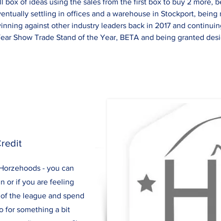
ll box of ideas using the sales from the first box to buy 2 more, 
entually settling in offices and a warehouse in Stockport, bein
winning against other industry leaders back in 2017 and continui
Year Show Trade Stand of the Year, BETA and being granted desig
redit
r Horzehoods - you can
n or if you are feeling
nd of the league and spend
o for something a bit