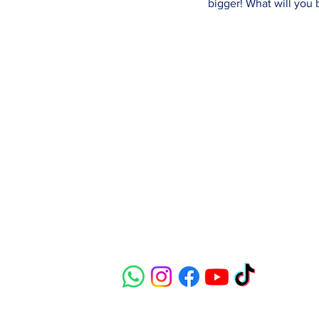
bigger! What will you
Contact
susie@e-riders.co.uk