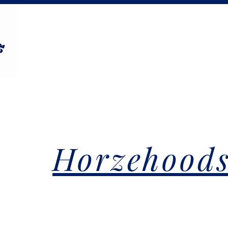
Horzehood