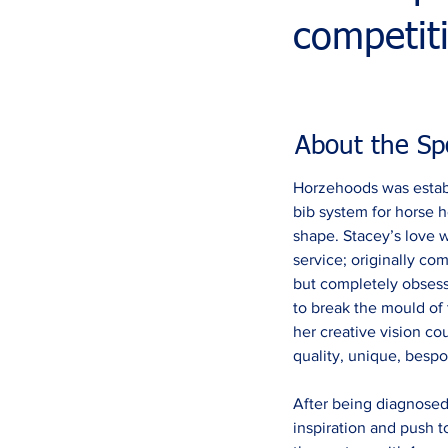
competit
About the Sp
Horzehoods was establ
bib system for horse h
shape. Stacey’s love w
service; originally 
but completely obsess
to break the mould of 
her creative vision c
quality, unique, bespok
After being diagnosed
inspiration and push 