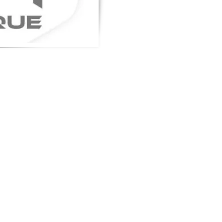
gn up to get the latest news on our
oduct.