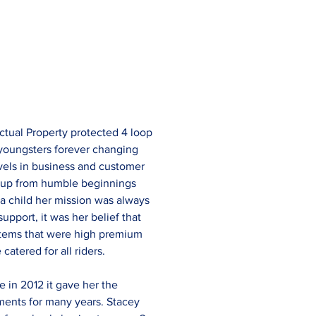
ctual Property protected 4 loop 
 youngsters forever changing 
vels in business and customer 
 up from humble beginnings 
a child her mission was always 
pport, it was her belief that 
 items that were high premium 
catered for all riders.
in 2012 it gave her the 
ments for many years. Stacey 