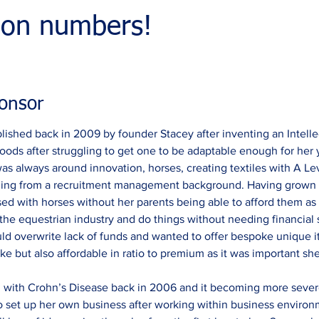
ion numbers!
onsor
ished back in 2009 by founder Stacey after inventing an Intelle
oods after struggling to get one to be adaptable enough for her
as always around innovation, horses, creating textiles with A Le
coming from a recruitment management background. Having grown
ed with horses without her parents being able to afford them as 
the equestrian industry and do things without needing financial su
ould overwrite lack of funds and wanted to offer bespoke unique
e but also affordable in ratio to premium as it was important she 
 with Crohn’s Disease back in 2006 and it becoming more severe 
to set up her own business after working within business environ