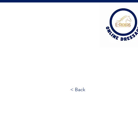
< Back