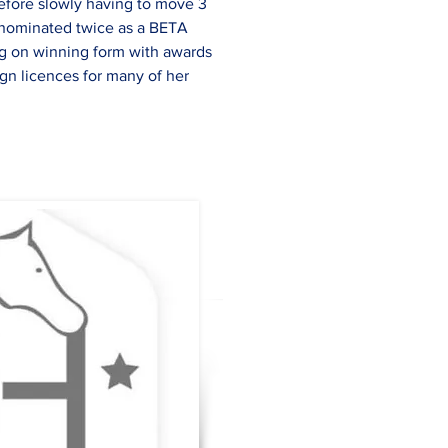
before slowly having to move 3 
g nominated twice as a BETA 
ng on winning form with awards 
n licences for many of her 