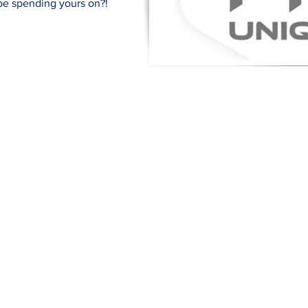
 be spending yours on?!
Quick Links
Terms & Conditions
Si
pr
Privacy Policy