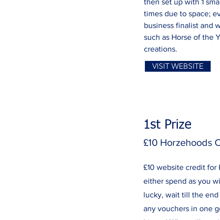
then set up with 1 sma
times due to space; ev
business finalist and 
such as Horse of the 
creations.
VISIT WEBSITE
1st Prize
£10 Horzehoods C
£10 website credit fo
either spend as you wi
lucky, wait till the e
any vouchers in one g