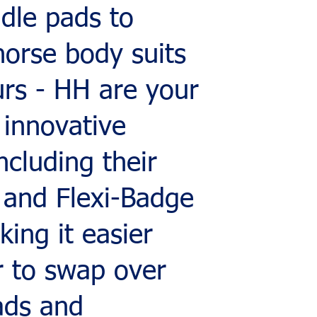
dle pads to
horse body suits
urs - HH are your
 innovative
ncluding their
 and Flexi-Badge
ing it easier
r to swap over
ads and