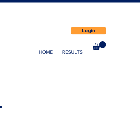
Login
HOME
RESULTS
s