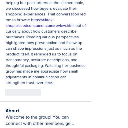
helping her pack orders at the kitchen table, 
we discussed how buyers evaluate their 
shopping experiences. That conversation led 
me to browse 
https://tiktok-
shop.pissedconsumer.com/review.html
 out of 
curiosity about how customers describe 
purchases. Reading various perspectives 
highlighted how presentation and follow-up 
can shape impressions just as much as the 
product itself. It reminded us to focus on 
transparency, accurate descriptions, and 
thoughtful packaging. Watching her business 
grow has made me appreciate how small 
adjustments in communication can 
strengthen trust over time.
Like
Reply
About
Welcome to the group! You can
connect with other members, ge
...