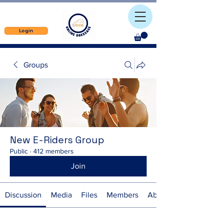
Login
Groups
New E-Riders Group
Public
·
412 members
Join
Discussion
Media
Files
Members
About