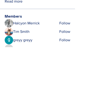
Read more
Members
Halcyon Merrick
Follow
Tim Smith
Follow
greyy greyy
Follow
Ken
Follow
Ken
michelharry
Follow
michelharry
See All Members (412)
Contact