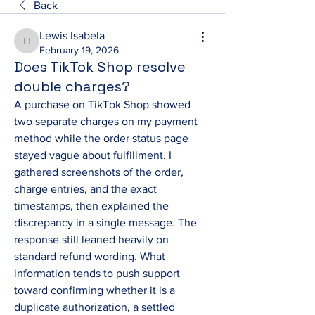
Back
Lewis Isabela
Lewis Isabela
February 19, 2026
Does TikTok Shop resolve
double charges?
A purchase on TikTok Shop showed 
two separate charges on my payment 
method while the order status page 
stayed vague about fulfillment. I 
gathered screenshots of the order, 
charge entries, and the exact 
timestamps, then explained the 
discrepancy in a single message. The 
response still leaned heavily on 
standard refund wording. What 
information tends to push support 
toward confirming whether it is a 
duplicate authorization, a settled 