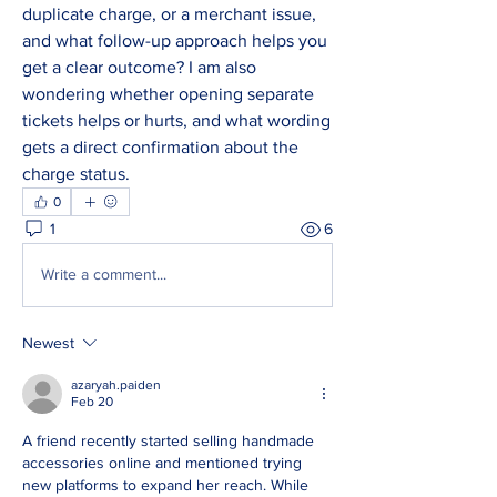
duplicate charge, or a merchant issue, 
and what follow-up approach helps you 
get a clear outcome? I am also 
wondering whether opening separate 
tickets helps or hurts, and what wording 
gets a direct confirmation about the 
charge status.
0
1
6
Write a comment...
Newest
azaryah.paiden
Feb 20
A friend recently started selling handmade 
accessories online and mentioned trying 
new platforms to expand her reach. While 