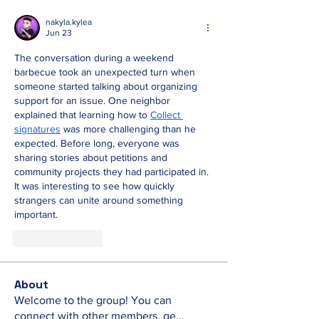
nakyla.kylea
Jun 23
The conversation during a weekend 
barbecue took an unexpected turn when 
someone started talking about organizing 
support for an issue. One neighbor 
explained that learning how to 
Collect 
signatures
 was more challenging than he 
expected. Before long, everyone was 
sharing stories about petitions and 
community projects they had participated in. 
It was interesting to see how quickly 
strangers can unite around something 
important.
Like
Reply
About
Welcome to the group! You can
connect with other members, ge
...