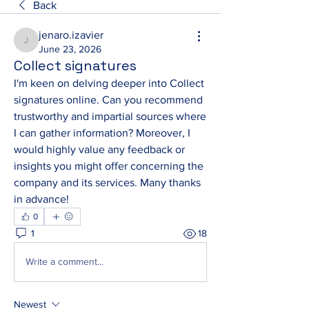
Back
jenaro.izavier
jenaro.izavier
June 23, 2026
Collect signatures
I'm keen on delving deeper into Collect 
signatures online. Can you recommend 
trustworthy and impartial sources where 
I can gather information? Moreover, I 
would highly value any feedback or 
insights you might offer concerning the 
company and its services. Many thanks 
in advance!
0
1
18
Write a comment...
Newest