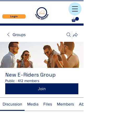
Login
Groups
New E-Riders Group
Public
·
412 members
Join
Discussion
Media
Files
Members
About