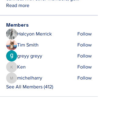
Read more
Members
Halcyon Merrick
Follow
Tim Smith
Follow
greyy greyy
Follow
Ken
Follow
Ken
michelharry
Follow
michelharry
See All Members (412)
Contact