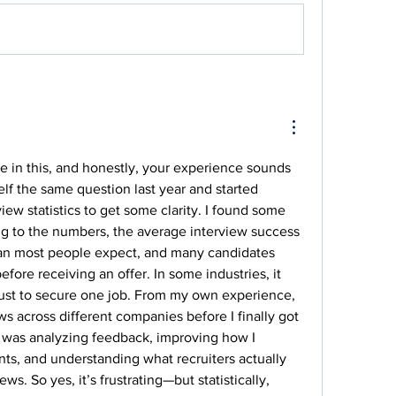
ne in this, and honestly, your experience sounds 
elf the same question last year and started 
iew statistics to get some clarity. I found some 
ng to the numbers, the average interview success 
han most people expect, and many candidates 
fore receiving an offer. In some industries, it 
just to secure one job. From my own experience, 
s across different companies before I finally got 
 was analyzing feedback, improving how I 
s, and understanding what recruiters actually 
ews. So yes, it’s frustrating—but statistically, 