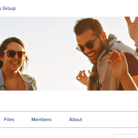
s Group
Files
Members
About