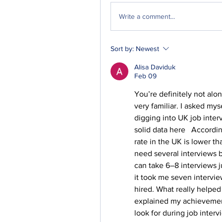
Write a comment...
Sort by:
Newest
Alisa Daviduk
Feb 09
You’re definitely not alo
very familiar. I asked mys
digging into UK job interv
solid data here   Accordi
rate in the UK is lower t
need several interviews be
can take 6–8 interviews 
it took me seven interview
hired. What really helped
explained my achievement
look for during job intervi