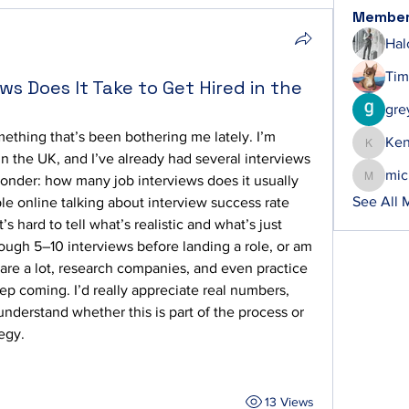
Membe
Hal
Tim
s Does It Take to Get Hired in the
gre
ething that’s been bothering me lately. I’m 
Ke
Ken
in the UK, and I’ve already had several interviews 
mic
wonder: how many job interviews does it usually 
michelh
See All 
le online talking about interview success rate 
t’s hard to tell what’s realistic and what’s just 
rough 5–10 interviews before landing a role, or am 
re a lot, research companies, and even practice 
ep coming. I’d really appreciate real numbers, 
nderstand whether this is part of the process or 
egy.
13 Views