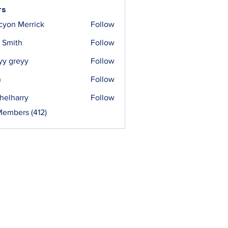
rs
cyon Merrick
Follow
 Smith
Follow
yy greyy
Follow
n
Follow
helharry
Follow
arry
Members (412)