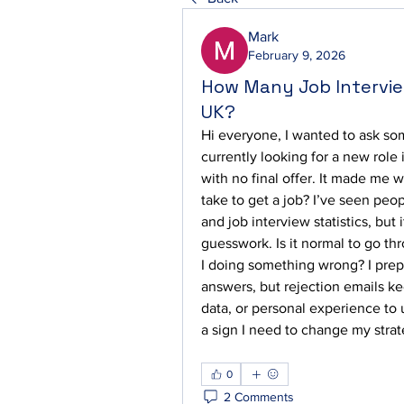
Mark
February 9, 2026
How Many Job Interview
UK?
Hi everyone, I wanted to ask som
currently looking for a new role 
with no final offer. It made me 
take to get a job? I’ve seen peop
and job interview statistics, but i
guesswork. Is it normal to go th
I doing something wrong? I prepa
answers, but rejection emails ke
data, or personal experience to u
a sign I need to change my strat
0
2 Comments