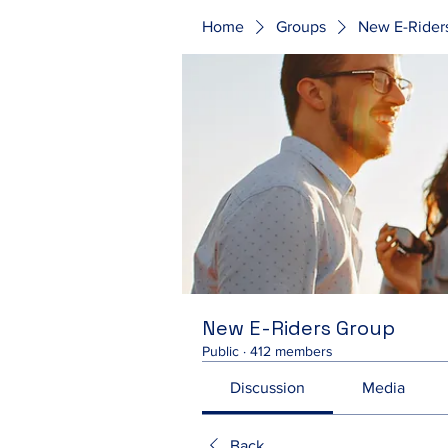
Home
Groups
New E-Rider
New E-Riders Group
Public
·
412 members
Discussion
Media
Back