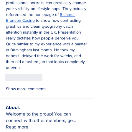
professional portraits can drastically change 
your visibility on lifestyle apps. They actually 
referenced the homepage of 
Richard 
Branson Casino
 to show how contrasting 
graphics and clean typography catch 
attention instantly in the UK. Presentation 
really dictates how people perceive you. 
Quite similar to my experience with a painter 
in Birmingham last month. He took my 
deposit, delayed the work for weeks, and 
then did a rushed job that looks completely 
uneven.
Like
Reply
Show more comments
About
Welcome to the group! You can
connect with other members, ge
...
Read more