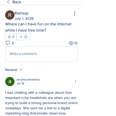
Back
Ramsay
July 1, 2026
Where can I have fun on the Internet 
while I have free time?
0
2
12
Write a comment...
Newest
anryha elmartino
Jul 12
I was chatting with a colleague about how 
important crisp headshots are when you are 
trying to build a strong personal brand online 
nowadays. She sent me a link to a digital 
marketing blog that breaks down how 