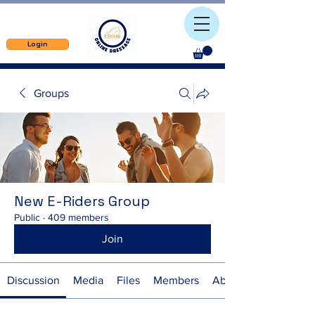
Login
Groups
New E-Riders Group
Public
·
409 members
Join
Discussion
Media
Files
Members
About