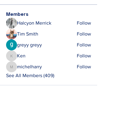
Members
Halcyon Merrick
Follow
Tim Smith
Follow
greyy greyy
Follow
Ken
Follow
Ken
michelharry
Follow
michelharry
See All Members (409)
Contact