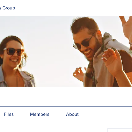
s Group
Files
Members
About