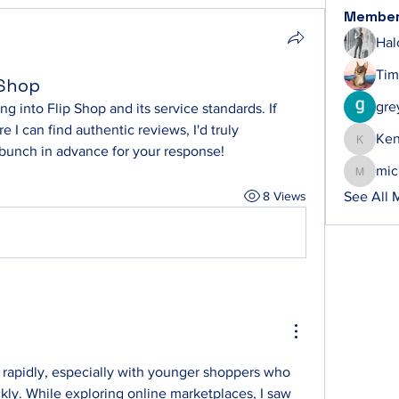
Membe
Hal
Tim
 Shop
gre
 into Flip Shop and its service standards. If 
I can find authentic reviews, I'd truly 
Ke
Ken
 bunch in advance for your response!
mic
michelh
8 Views
See All 
 rapidly, especially with younger shoppers who 
ckly. While exploring online marketplaces, I saw 