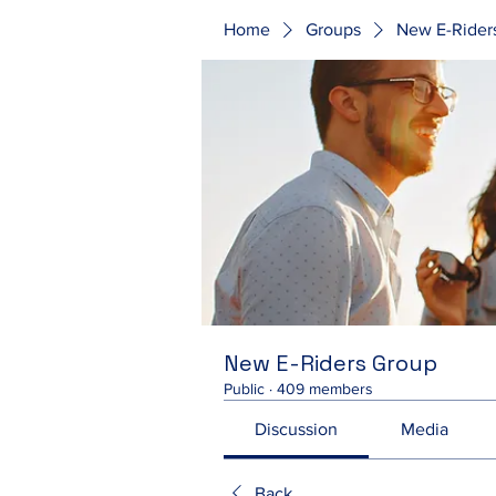
Home
Groups
New E-Rider
New E-Riders Group
Public
·
409 members
Discussion
Media
Back