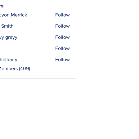
rs
cyon Merrick
Follow
 Smith
Follow
yy greyy
Follow
n
Follow
helharry
Follow
arry
Members (409)