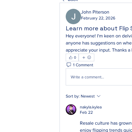
John Piterson
February 22, 2026
Learn more about Flip
Hey everyone! I'm keen on delving
anyone has suggestions on where 
appreciate your input. Thanks a
0
1 Comment
Write a comment...
Sort by:
Newest
nakyla.kylea
Feb 22
Resale culture has grown
enjoy flipping trends qui