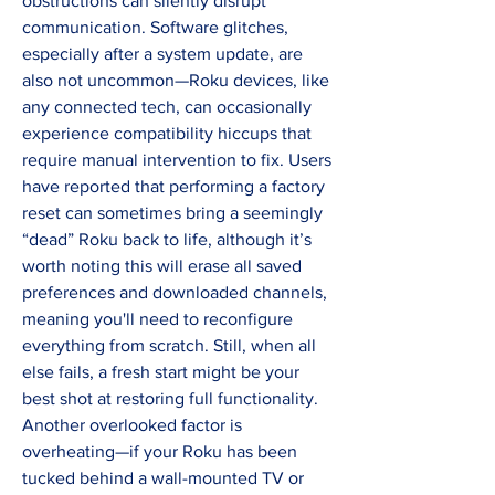
obstructions can silently disrupt 
communication. Software glitches, 
especially after a system update, are 
also not uncommon—Roku devices, like 
any connected tech, can occasionally 
experience compatibility hiccups that 
require manual intervention to fix. Users 
have reported that performing a factory 
reset can sometimes bring a seemingly 
“dead” Roku back to life, although it’s 
worth noting this will erase all saved 
preferences and downloaded channels, 
meaning you'll need to reconfigure 
everything from scratch. Still, when all 
else fails, a fresh start might be your 
best shot at restoring full functionality. 
Another overlooked factor is 
overheating—if your Roku has been 
tucked behind a wall-mounted TV or 