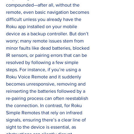
compounded—after all, without the 
remote, even basic navigation becomes 
difficult unless you already have the 
Roku app installed on your mobile 
device as a backup controller. But don’t 
worry; many remote issues stem from 
minor faults like dead batteries, blocked 
IR sensors, or pairing errors that can be 
resolved by following a few simple 
steps. For instance, if you’re using a 
Roku Voice Remote and it suddenly 
becomes unresponsive, removing and 
reinserting the batteries followed by a 
re-pairing process can often reestablish 
the connection. In contrast, for Roku 
Simple Remotes that rely on infrared 
signals, ensuring there’s a clear line of 
sight to the device is essential, as 