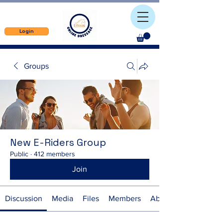
Login
Groups
New E-Riders Group
Public
·
412 members
Join
Discussion
Media
Files
Members
About