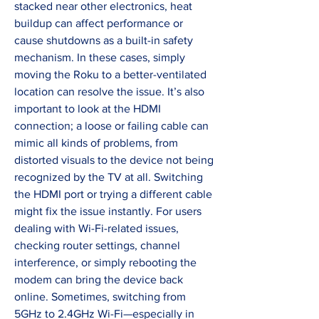
stacked near other electronics, heat 
buildup can affect performance or 
cause shutdowns as a built-in safety 
mechanism. In these cases, simply 
moving the Roku to a better-ventilated 
location can resolve the issue. It’s also 
important to look at the HDMI 
connection; a loose or failing cable can 
mimic all kinds of problems, from 
distorted visuals to the device not being 
recognized by the TV at all. Switching 
the HDMI port or trying a different cable 
might fix the issue instantly. For users 
dealing with Wi-Fi-related issues, 
checking router settings, channel 
interference, or simply rebooting the 
modem can bring the device back 
online. Sometimes, switching from 
5GHz to 2.4GHz Wi-Fi—especially in 