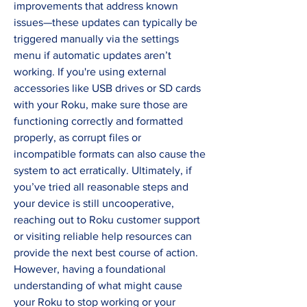
improvements that address known 
issues—these updates can typically be 
triggered manually via the settings 
menu if automatic updates aren’t 
working. If you're using external 
accessories like USB drives or SD cards 
with your Roku, make sure those are 
functioning correctly and formatted 
properly, as corrupt files or 
incompatible formats can also cause the 
system to act erratically. Ultimately, if 
you’ve tried all reasonable steps and 
your device is still uncooperative, 
reaching out to Roku customer support 
or visiting reliable help resources can 
provide the next best course of action. 
However, having a foundational 
understanding of what might cause 
your Roku to stop working or your 