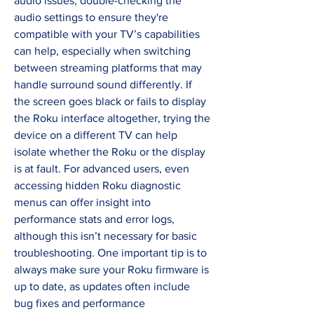
audio issues, double-checking the 
audio settings to ensure they're 
compatible with your TV’s capabilities 
can help, especially when switching 
between streaming platforms that may 
handle surround sound differently. If 
the screen goes black or fails to display 
the Roku interface altogether, trying the 
device on a different TV can help 
isolate whether the Roku or the display 
is at fault. For advanced users, even 
accessing hidden Roku diagnostic 
menus can offer insight into 
performance stats and error logs, 
although this isn’t necessary for basic 
troubleshooting. One important tip is to 
always make sure your Roku firmware is 
up to date, as updates often include 
bug fixes and performance 