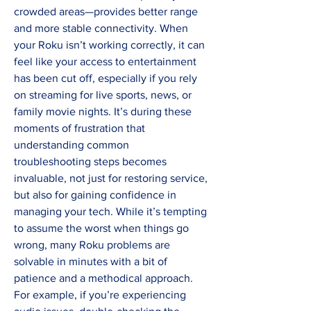
crowded areas—provides better range 
and more stable connectivity. When 
your Roku isn’t working correctly, it can 
feel like your access to entertainment 
has been cut off, especially if you rely 
on streaming for live sports, news, or 
family movie nights. It’s during these 
moments of frustration that 
understanding common 
troubleshooting steps becomes 
invaluable, not just for restoring service, 
but also for gaining confidence in 
managing your tech. While it’s tempting 
to assume the worst when things go 
wrong, many Roku problems are 
solvable in minutes with a bit of 
patience and a methodical approach. 
For example, if you’re experiencing 