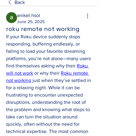
Back
aniket hsol
June 25, 2025
roku remote not working
If your Roku device suddenly stops 
responding, buffering endlessly, or 
failing to load your favorite streaming 
platforms, you’re not alone—many users 
find themselves asking why their 
Roku 
will not work
 or why their 
Roku remote 
not working
 just when they’ve settled in 
for a relaxing night. While it can be 
frustrating to encounter unexpected 
disruptions, understanding the root of 
the problem and knowing what steps to 
take can turn the situation around 
quickly, often without the need for 
technical expertise. The most common 