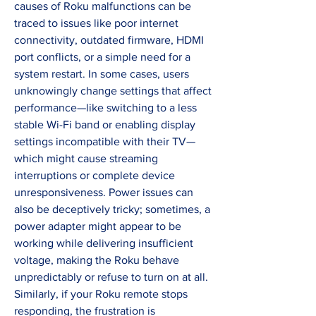
causes of Roku malfunctions can be 
traced to issues like poor internet 
connectivity, outdated firmware, HDMI 
port conflicts, or a simple need for a 
system restart. In some cases, users 
unknowingly change settings that affect 
performance—like switching to a less 
stable Wi-Fi band or enabling display 
settings incompatible with their TV—
which might cause streaming 
interruptions or complete device 
unresponsiveness. Power issues can 
also be deceptively tricky; sometimes, a 
power adapter might appear to be 
working while delivering insufficient 
voltage, making the Roku behave 
unpredictably or refuse to turn on at all. 
Similarly, if your Roku remote stops 
responding, the frustration is 