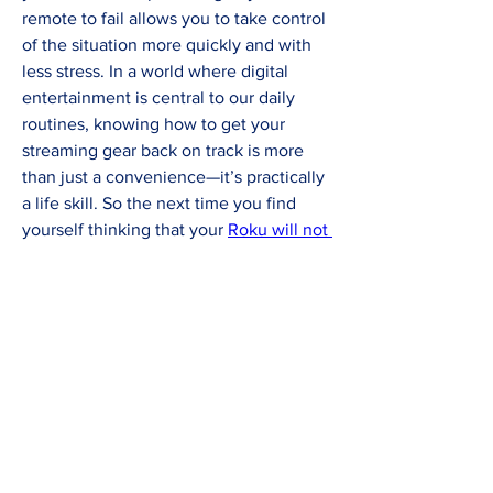
remote to fail allows you to take control 
of the situation more quickly and with 
less stress. In a world where digital 
entertainment is central to our daily 
routines, knowing how to get your 
streaming gear back on track is more 
than just a convenience—it’s practically 
a life skill. So the next time you find 
yourself thinking that your 
Roku will not 
work
 or puzzled because your 
Roku 
remote not working
, you’ll be better 
equipped to troubleshoot, fix the issue, 
and get back to your favorite content 
without missing a beat.
0
1
4
Write a comment...