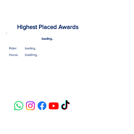
Highest Placed Awards
loading..
Rider:
loading..
loading..
Horse:
Contact
susie@e-riders.co.uk
Quick Links