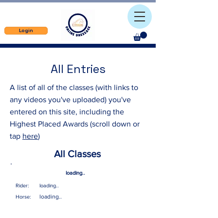
Login
All Entries
A list of all of the classes (with links to
any videos you've uploaded) you've
entered on this site, including the
Highest Placed Awards (scroll down or
tap
here
)
All Classes
loading..
Rider:
loading..
loading..
Horse: