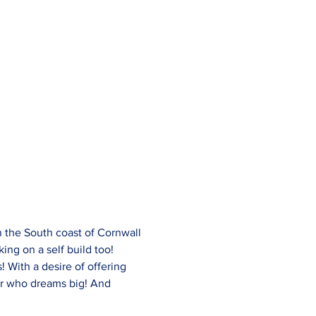
 the South coast of Cornwall 
ing on a self build too!
! With a desire of offering 
er who dreams big! And 