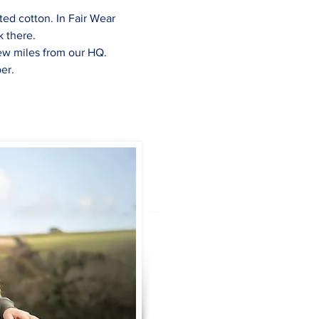
ed cotton. In Fair Wear 
k there.
few miles from our HQ.
er.