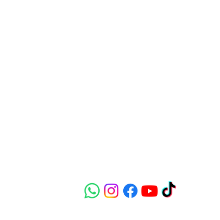
Contact
susie@e-riders.co.uk