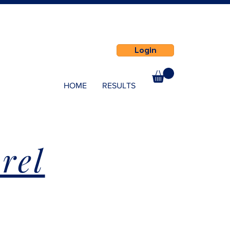
Login
HOME
RESULTS
rel