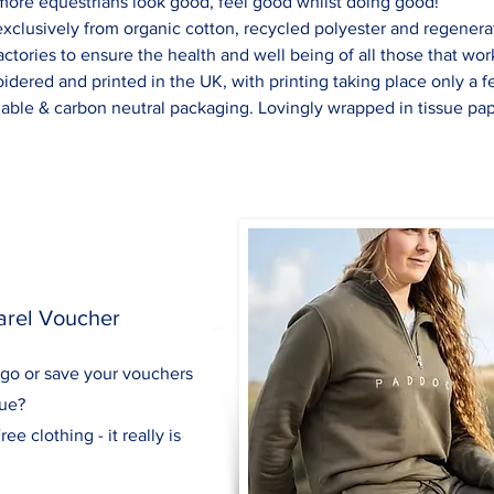
 more equestrians look good, feel good whilst doing good!
xclusively from organic cotton, recycled polyester and regenerat
actories to ensure the health and well being of all those that wor
idered and printed in the UK, with printing taking place only a 
dable & carbon neutral packaging. Lovingly wrapped in tissue pap
arel Voucher
 go or save your vouchers
gue?
ee clothing - it really is