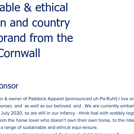
able & ethical
an and country
 brand from the
Cornwall
onsor
r & owner of Paddock Apparel (pronounced uh-Pa-Ruhl) I live on
horses  and  as well as our beloved  and . We are currently embark
uly 2020, so are still in our infancy - think foal with wobbly legs
rom the horse lover who doesn’t own their own horse, to the rid
 range of sustainable and ethical equi-leisure.