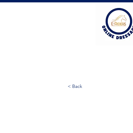
< Back