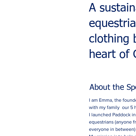
A sustain
equestri
clothing
heart of 
About the Sp
I am Emma, the founde
with my family  our 5 
I launched Paddock in J
equestrians (anyone f
everyone in between) a