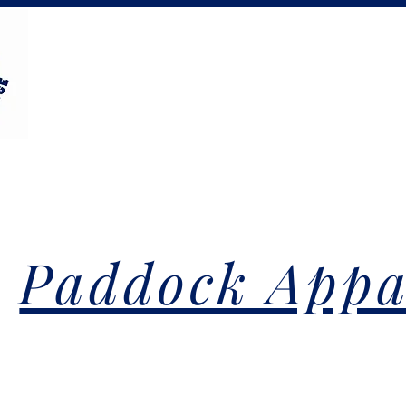
Paddock Appa