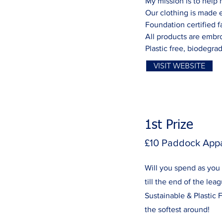
My mission is to help
Our clothing is made e
Foundation certified f
All products are embro
Plastic free, biodegra
VISIT WEBSITE
1st Prize
£10 Paddock App
Will you spend as you
till the end of the lea
Sustainable & Plastic Fr
the softest around!