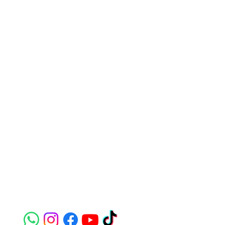
Contact