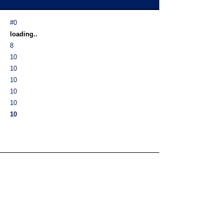
#0
loading..
8
10
10
10
10
10
10