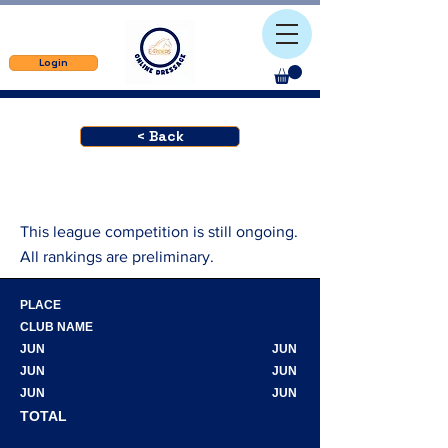
Login
< Back
This league competition is still ongoing.
All rankings are preliminary.
PLACE
CLUB NAME
JUN
JUN
JUN
JUN
JUN
JUN
TOTAL