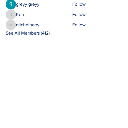
greyy greyy
Follow
Ken
Follow
Ken
michelharry
Follow
michelharry
See All Members (412)
Contact
susie@e-riders.co.uk
Quick Links
Terms & Conditions
Privacy Policy