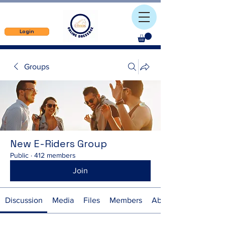
Login
Groups
New E-Riders Group
Public
·
412 members
Join
Discussion
Media
Files
Members
About