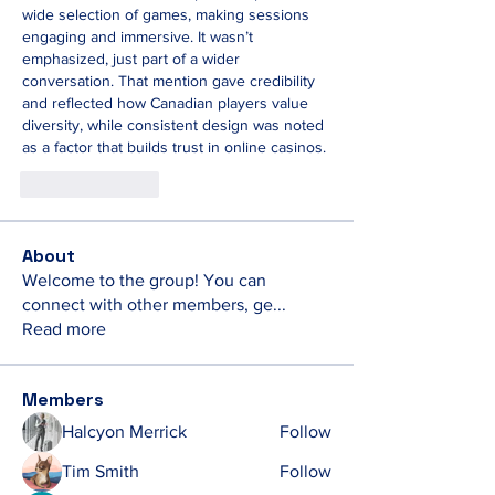
wide selection of games, making sessions 
engaging and immersive. It wasn’t 
emphasized, just part of a wider 
conversation. That mention gave credibility 
and reflected how Canadian players value 
diversity, while consistent design was noted 
as a factor that builds trust in online casinos.
Like
Reply
About
Welcome to the group! You can
connect with other members, ge
...
Read more
Members
Halcyon Merrick
Follow
Tim Smith
Follow