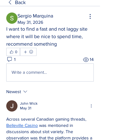
Back
Sergio Marquina
May 31, 2026
I want to find a fast and not laggy site 
where it will be nice to spend time, 
recommend something
0
1
14
Write a comment...
Newest
John Wick
May 31
Across several Canadian gaming threads, 
Belleville Casino
 was mentioned in 
discussions about slot variety. The 
observation was that the platform provides a 