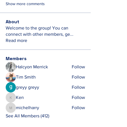
Show more comments
About
Welcome to the group! You can
connect with other members, ge
...
Read more
Members
Halcyon Merrick
Follow
Tim Smith
Follow
greyy greyy
Follow
Ken
Follow
Ken
michelharry
Follow
michelharry
See All Members (412)