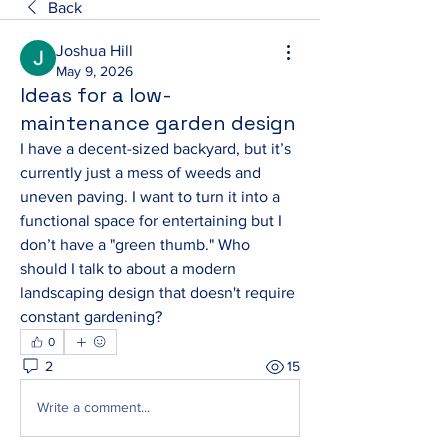
Back
Joshua Hill
May 9, 2026
Ideas for a low-
maintenance garden design
I have a decent-sized backyard, but it’s 
currently just a mess of weeds and 
uneven paving. I want to turn it into a 
functional space for entertaining but I 
don’t have a "green thumb." Who 
should I talk to about a modern 
landscaping design that doesn't require 
constant gardening?
0
2
15
Write a comment...