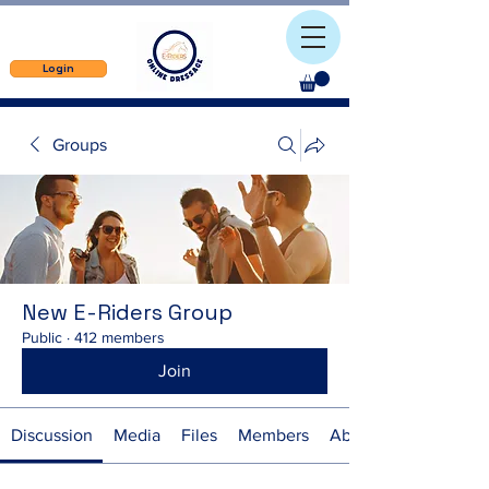
Login
Groups
New E-Riders Group
Public
·
412 members
Join
Discussion
Media
Files
Members
About