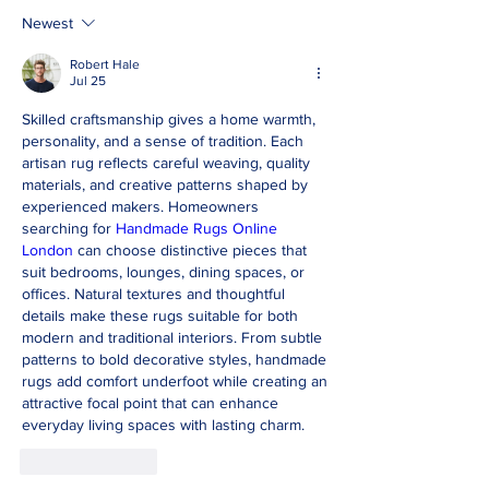
Newest
Robert Hale
Jul 25
Skilled craftsmanship gives a home warmth, 
personality, and a sense of tradition. Each 
artisan rug reflects careful weaving, quality 
materials, and creative patterns shaped by 
experienced makers. Homeowners 
searching for 
Handmade Rugs Online 
London
 can choose distinctive pieces that 
suit bedrooms, lounges, dining spaces, or 
offices. Natural textures and thoughtful 
details make these rugs suitable for both 
modern and traditional interiors. From subtle 
patterns to bold decorative styles, handmade 
rugs add comfort underfoot while creating an 
attractive focal point that can enhance 
everyday living spaces with lasting charm.
Like
Reply