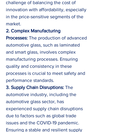
challenge of balancing the cost of 
innovation with affordability, especially 
in the price-sensitive segments of the 
market.
2. Complex Manufacturing 
Processes:
 The production of advanced 
automotive glass, such as laminated 
and smart glass, involves complex 
manufacturing processes. Ensuring 
quality and consistency in these 
processes is crucial to meet safety and 
performance standards.
3. Supply Chain Disruptions:
 The 
automotive industry, including the 
automotive glass sector, has 
experienced supply chain disruptions 
due to factors such as global trade 
issues and the COVID-19 pandemic. 
Ensuring a stable and resilient supply 