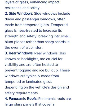
layers of glass, enhancing impact 
resistance and safety.
2. Side Windows:
 Side windows include 
driver and passenger windows, often 
made from tempered glass. Tempered 
glass is heat-treated to increase its 
strength and safety, breaking into small, 
blunt pieces rather than sharp shards in 
the event of a collision.
3. Rear Windows:
 Rear windows, also 
known as backlights, are crucial for 
visibility and are often heated to 
prevent fogging and ice buildup. These 
windows are typically made from 
tempered or laminated glass, 
depending on the vehicle's design and 
safety requirements.
4. Panoramic Roofs:
 Panoramic roofs are 
large glass panels that cover a 