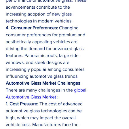
performance of automotive glass. These 
advancements contribute to the 
increasing adoption of new glass 
technologies in modern vehicles.
4. Consumer Preferences:
 Changing 
consumer preferences for premium and 
aesthetically appealing vehicles are 
driving the demand for advanced glass 
features. Panoramic roofs, large side 
windows, and sleek designs are 
increasingly popular among consumers, 
influencing automotive glass trends.
Automotive Glass Market Challenges
There are many challenges in the
global 
Automotive Glass Market
 ;
1. Cost Pressure:
 The cost of advanced 
automotive glass technologies can be 
high, which may impact the overall 
vehicle cost. Manufacturers face the 