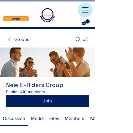
Login
Groups
New E-Riders Group
Public
·
410 members
Join
Discussion
Media
Files
Members
About