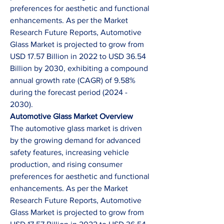
preferences for aesthetic and functional 
enhancements. As per the Market 
Research Future Reports, Automotive 
Glass Market is projected to grow from 
USD 17.57 Billion in 2022 to USD 36.54 
Billion by 2030, exhibiting a compound 
annual growth rate (CAGR) of 9.58% 
during the forecast period (2024 - 
2030).
Automotive Glass Market Overview
The automotive glass market is driven 
by the growing demand for advanced 
safety features, increasing vehicle 
production, and rising consumer 
preferences for aesthetic and functional 
enhancements. As per the Market 
Research Future Reports, Automotive 
Glass Market is projected to grow from 