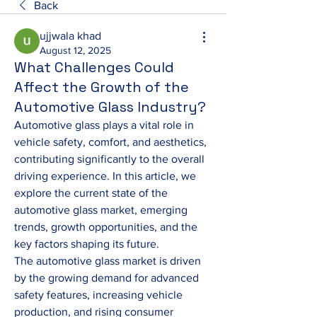
Back
ujjwala khad
August 12, 2025
What Challenges Could
Affect the Growth of the
Automotive Glass Industry?
Automotive glass plays a vital role in 
vehicle safety, comfort, and aesthetics, 
contributing significantly to the overall 
driving experience. In this article, we 
explore the current state of the 
automotive glass market, emerging 
trends, growth opportunities, and the 
key factors shaping its future.
The automotive glass market is driven 
by the growing demand for advanced 
safety features, increasing vehicle 
production, and rising consumer 