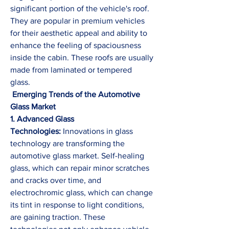
significant portion of the vehicle's roof. 
They are popular in premium vehicles 
for their aesthetic appeal and ability to 
enhance the feeling of spaciousness 
inside the cabin. These roofs are usually 
made from laminated or tempered 
glass.
 Emerging Trends of the Automotive 
Glass Market
1. Advanced Glass 
Technologies:
 Innovations in glass 
technology are transforming the 
automotive glass market. Self-healing 
glass, which can repair minor scratches 
and cracks over time, and 
electrochromic glass, which can change 
its tint in response to light conditions, 
are gaining traction. These 