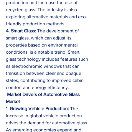
production and increase the use of 
recycled glass. The industry is also 
exploring alternative materials and eco-
friendly production methods.
4. Smart Glass:
 The development of 
smart glass, which can adjust its 
properties based on environmental 
conditions, is a notable trend. Smart 
glass technology includes features such 
as electrochromic windows that can 
transition between clear and opaque 
states, contributing to improved cabin 
comfort and energy efficiency.
 Market Drivers of Automotive Glass 
Market
1. Growing Vehicle Production:
 The 
increase in global vehicle production 
drives the demand for automotive glass. 
As emerging economies expand and 