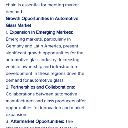
chain is essential for meeting market 
demand.
Growth Opportunities in Automotive 
Glass Market
1. 
Expansion in Emerging Markets:
Emerging markets, particularly in 
Germany and Latin America, present 
significant growth opportunities for the 
automotive glass industry. Increasing 
vehicle ownership and infrastructure 
development in these regions drive the 
demand for automotive glass.
2. 
Partnerships and Collaborations:
Collaborations between automotive 
manufacturers and glass producers offer 
opportunities for innovation and market 
expansion.
3. 
Aftermarket Opportunities:
 The 