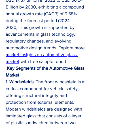
USD 17.57 Billion in 2022 to USD 36.54 
Billion by 2030, exhibiting a compound 
annual growth rate (CAGR) of 9.58% 
during the forecast period (2024 - 
2030). This growth is supported by 
advancements in glass technology, 
regulatory changes, and evolving 
automotive design trends. Explore more 
market insights on automotive glass 
market
 with free sample report.
Key Segments of the Automotive Glass 
Market
1. Windshields:
 The front windshield is a 
critical component for vehicle safety, 
offering structural integrity and 
protection from external elements. 
Modern windshields are designed with 
laminated glass that consists of a layer 
of plastic sandwiched between two 