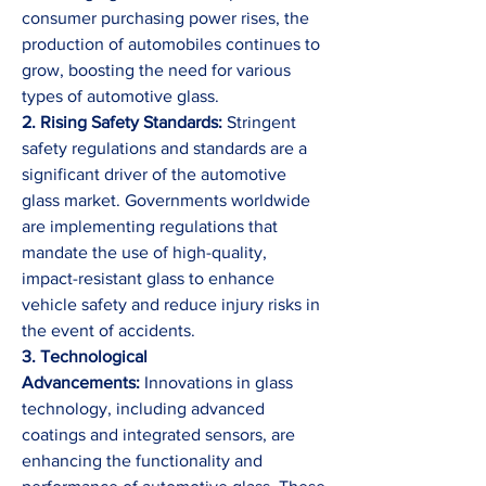
consumer purchasing power rises, the 
production of automobiles continues to 
grow, boosting the need for various 
types of automotive glass.
2. Rising Safety Standards: 
Stringent 
safety regulations and standards are a 
significant driver of the automotive 
glass market. Governments worldwide 
are implementing regulations that 
mandate the use of high-quality, 
impact-resistant glass to enhance 
vehicle safety and reduce injury risks in 
the event of accidents.
3. Technological 
Advancements:
 Innovations in glass 
technology, including advanced 
coatings and integrated sensors, are 
enhancing the functionality and 