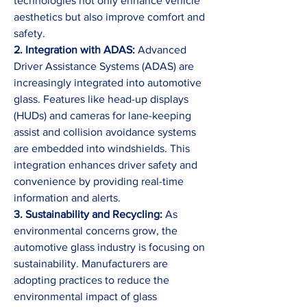
technologies not only enhance vehicle 
aesthetics but also improve comfort and 
safety.
2. Integration with ADAS:
 Advanced 
Driver Assistance Systems (ADAS) are 
increasingly integrated into automotive 
glass. Features like head-up displays 
(HUDs) and cameras for lane-keeping 
assist and collision avoidance systems 
are embedded into windshields. This 
integration enhances driver safety and 
convenience by providing real-time 
information and alerts.
3. Sustainability and Recycling:
 As 
environmental concerns grow, the 
automotive glass industry is focusing on 
sustainability. Manufacturers are 
adopting practices to reduce the 
environmental impact of glass 