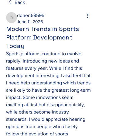
Back
dohen68595
dohen68595
June 11, 2026
Modern Trends in Sports
Platform Development
Today
Sports platforms continue to evolve 
rapidly, introducing new ideas and 
features every year. While I find this 
development interesting, I also feel that 
I need help understanding which trends 
are likely to have the greatest long-term 
impact. Some innovations seem 
exciting at first but disappear quickly, 
while others become industry 
standards. I would appreciate hearing 
opinions from people who closely 
follow the evolution of sports 