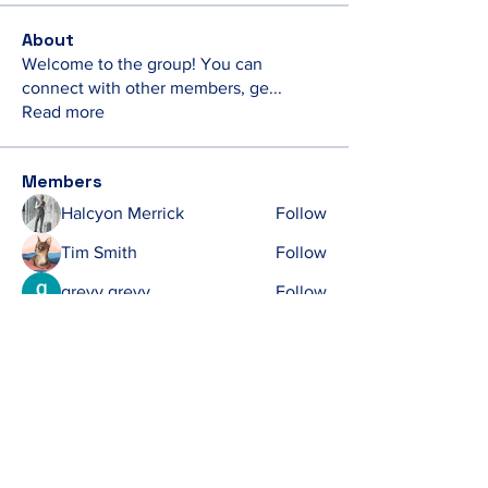
About
Welcome to the group! You can
connect with other members, ge
...
Read more
Members
Halcyon Merrick
Follow
Tim Smith
Follow
greyy greyy
Follow
Ken
Follow
Ken
michelharry
Follow
michelharry
See All Members (409)