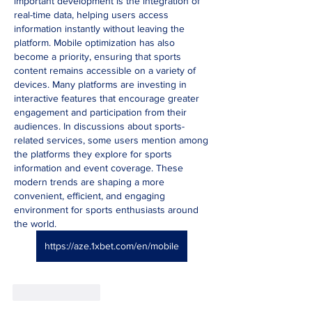
important development is the integration of 
real-time data, helping users access 
information instantly without leaving the 
platform. Mobile optimization has also 
become a priority, ensuring that sports 
content remains accessible on a variety of 
devices. Many platforms are investing in 
interactive features that encourage greater 
engagement and participation from their 
audiences. In discussions about sports-
related services, some users mention among 
the platforms they explore for sports 
information and event coverage. These 
modern trends are shaping a more 
convenient, efficient, and engaging 
environment for sports enthusiasts around 
the world.
https://aze.1xbet.com/en/mobile
Like
Reply