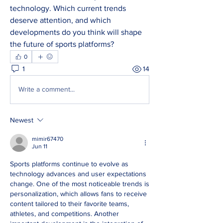
technology. Which current trends 
deserve attention, and which 
developments do you think will shape 
the future of sports platforms?
0
1
14
Write a comment...
Newest
mimir67470
Jun 11
Sports platforms continue to evolve as 
technology advances and user expectations 
change. One of the most noticeable trends is 
personalization, which allows fans to receive 
content tailored to their favorite teams, 
athletes, and competitions. Another 