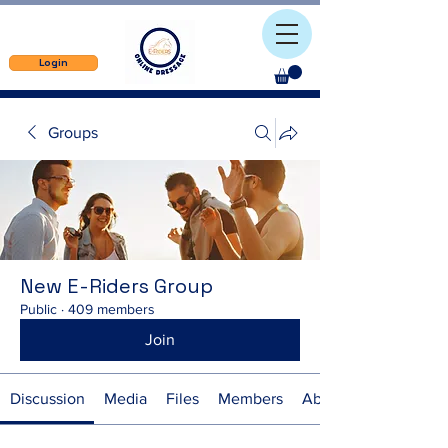
Login
Groups
New E-Riders Group
Public
·
409 members
Join
Discussion
Media
Files
Members
About