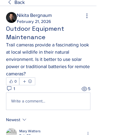
Back
Nikita Bergnaum
February 21, 2026
Outdoor Equipment
Maintenance
Trail cameras provide a fascinating look 
at local wildlife in their natural 
environment. Is it better to use solar 
power or traditional batteries for remote 
cameras?
0
1
5
Write a comment...
Newest
Mary Watters