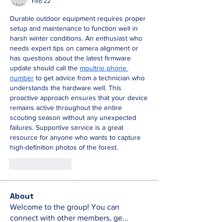
Feb 22
Durable outdoor equipment requires proper 
setup and maintenance to function well in 
harsh winter conditions. An enthusiast who 
needs expert tips on camera alignment or 
has questions about the latest firmware 
update should call the 
moultrie phone 
number
 to get advice from a technician who 
understands the hardware well. This 
proactive approach ensures that your device 
remains active throughout the entire 
scouting season without any unexpected 
failures. Supportive service is a great 
resource for anyone who wants to capture 
high-definition photos of the forest.
Like
Reply
About
Welcome to the group! You can
connect with other members, ge
...