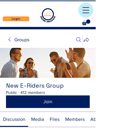
Login
Groups
New E-Riders Group
Public
·
412 members
Join
Discussion
Media
Files
Members
About