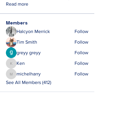
Read more
Members
Halcyon Merrick
Follow
Tim Smith
Follow
greyy greyy
Follow
Ken
Follow
Ken
michelharry
Follow
michelharry
See All Members (412)
Contact