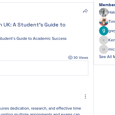
Membe
Hal
Tim
n UK: A Student’s Guide to
gre
Student’s Guide to Academic Success
Ke
Ken
mic
michelh
See All 
30 Views
res dedication, research, and effective time 
ggling multiple assignments and exams can 