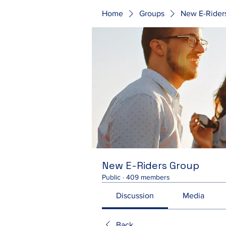
Home
Groups
New E-Rider
New E-Riders Group
Public
·
409 members
Discussion
Media
Back