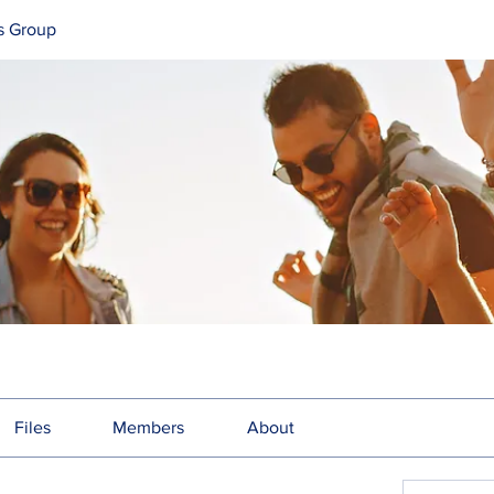
s Group
Files
Members
About