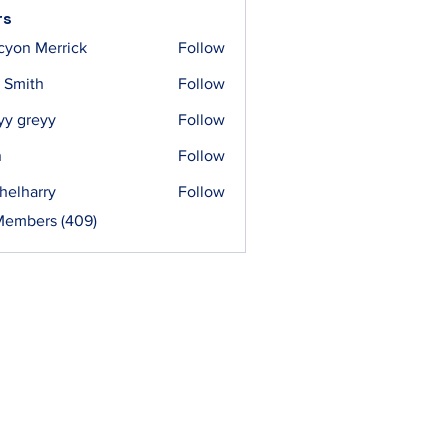
rs
cyon Merrick
Follow
 Smith
Follow
yy greyy
Follow
n
Follow
helharry
Follow
arry
Members (409)