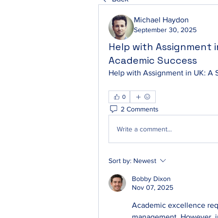
Michael Haydon
September 30, 2025
Help with Assignment i
Academic Success
Help with Assignment in UK: A 
0
2 Comments
Write a comment...
Sort by:
Newest
Bobby Dixon
Nov 07, 2025
Academic excellence requi
management. However, ju