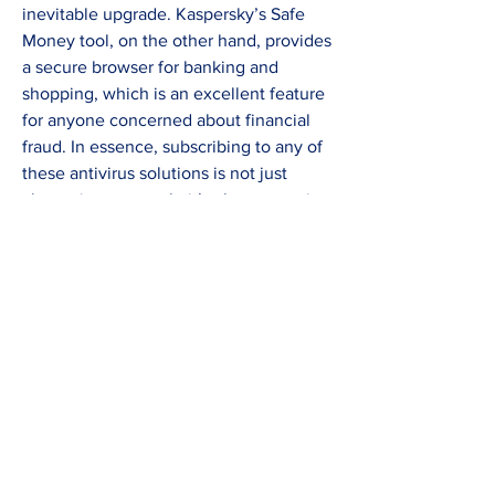
inevitable upgrade. Kaspersky’s Safe 
Money tool, on the other hand, provides 
a secure browser for banking and 
shopping, which is an excellent feature 
for anyone concerned about financial 
fraud. In essence, subscribing to any of 
these antivirus solutions is not just 
about virus removal—it’s about ensuring 
your digital environment runs smoothly, 
your data remains private, and your 
online activities are shielded from 
malicious interference. The decision 
ultimately hinges on what you value 
most—speed, detection accuracy, or all-
in-one functionality—but with any of 
these options, you’re taking a crucial 
step toward fortifying your digital life 
against a landscape of constantly 
evolving threats.