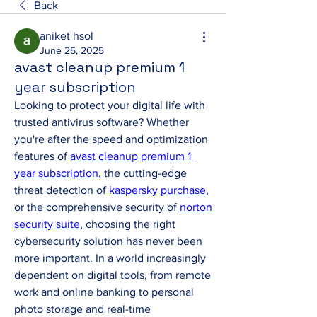
Back
aniket hsol
June 25, 2025
avast cleanup premium 1
year subscription
Looking to protect your digital life with 
trusted antivirus software? Whether 
you're after the speed and optimization 
features of 
avast cleanup premium 1 
year subscription
, the cutting-edge 
threat detection of 
kaspersky purchase
, 
or the comprehensive security of 
norton 
security suite
, choosing the right 
cybersecurity solution has never been 
more important. In a world increasingly 
dependent on digital tools, from remote 
work and online banking to personal 
photo storage and real-time 