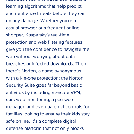
learning algorithms that help predict 
and neutralize threats before they can 
do any damage. Whether you're a 
casual browser or a frequent online 
shopper, Kaspersky's real-time 
protection and web filtering features 
give you the confidence to navigate the 
web without worrying about data 
breaches or infected downloads. Then 
there’s Norton, a name synonymous 
with all-in-one protection: the Norton 
Security Suite goes far beyond basic 
antivirus by including a secure VPN, 
dark web monitoring, a password 
manager, and even parental controls for 
families looking to ensure their kids stay 
safe online. It’s a complete digital 
defense platform that not only blocks 