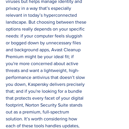
viruses but helps manage identity and 
privacy in a way that’s especially 
relevant in today’s hyperconnected 
landscape. But choosing between these 
options really depends on your specific 
needs: if your computer feels sluggish 
or bogged down by unnecessary files 
and background apps, Avast Cleanup 
Premium might be your ideal fit; if 
you're more concerned about active 
threats and want a lightweight, high-
performance antivirus that doesn’t slow 
you down, Kaspersky delivers precisely 
that; and if you're looking for a bundle 
that protects every facet of your digital 
footprint, Norton Security Suite stands 
out as a premium, full-spectrum 
solution. It’s worth considering how 
each of these tools handles updates, 