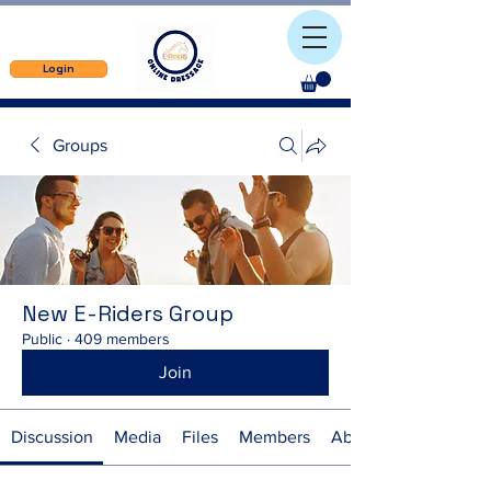
Login
Groups
New E-Riders Group
Public
·
409 members
Join
Discussion
Media
Files
Members
About