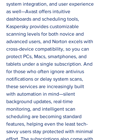
system integration, and user experience 
as well—Avast offers intuitive 
dashboards and scheduling tools, 
Kaspersky provides customizable 
scanning levels for both novice and 
advanced users, and Norton excels with 
cross-device compatibility, so you can 
protect PCs, Macs, smartphones, and 
tablets under a single subscription. And 
for those who often ignore antivirus 
notifications or delay system scans, 
these services are increasingly built 
with automation in mind—silent 
background updates, real-time 
monitoring, and intelligent scan 
scheduling are becoming standard 
features, helping even the least tech-
savvy users stay protected with minimal 
effort. The subscriptions also come with 