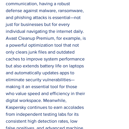
communication, having a robust 
defense against malware, ransomware, 
and phishing attacks is essential—not 
just for businesses but for every 
individual navigating the internet daily. 
Avast Cleanup Premium, for example, is 
a powerful optimization tool that not 
only clears junk files and outdated 
caches to improve system performance 
but also extends battery life on laptops 
and automatically updates apps to 
eliminate security vulnerabilities—
making it an essential tool for those 
who value speed and efficiency in their 
digital workspace. Meanwhile, 
Kaspersky continues to earn accolades 
from independent testing labs for its 
consistent high detection rates, low 
false positives, and advanced machine 