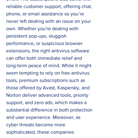
reliable customer support, offering chat, 
phone, or email assistance so you’re 
never left dealing with an issue on your 
own. Whether you're dealing with 
persistent pop-ups, sluggish 
performance, or suspicious browser 
extensions, the right antivirus software 
can offer both immediate relief and 
long-term peace of mind. While it might 
seem tempting to rely on free antivirus 
tools, premium subscriptions such as 
those offered by Avast, Kaspersky, and 
Norton deliver advanced tools, priority 
support, and zero ads, which makes a 
substantial difference in both protection 
and user experience. Moreover, as 
cyber threats become more 
sophisticated, these companies 