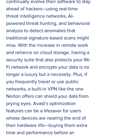
continually evolve their software to stay 
ahead of hackers—using real-time 
threat intelligence networks, AI-
powered threat hunting, and behavioral 
analysis to detect anomalies that 
traditional signature-based scans might 
miss. With the increase in remote work 
and reliance on cloud storage, having a 
security suite that also protects your Wi-
Fi network and encrypts your data is no 
longer a luxury but a necessity. Plus, if 
you frequently travel or use public 
networks, a built-in VPN like the one 
Norton offers can shield your data from 
prying eyes. Avast’s optimization 
features can be a lifesaver for users 
whose devices are nearing the end of 
their hardware life—buying them extra 
time and performance before an 