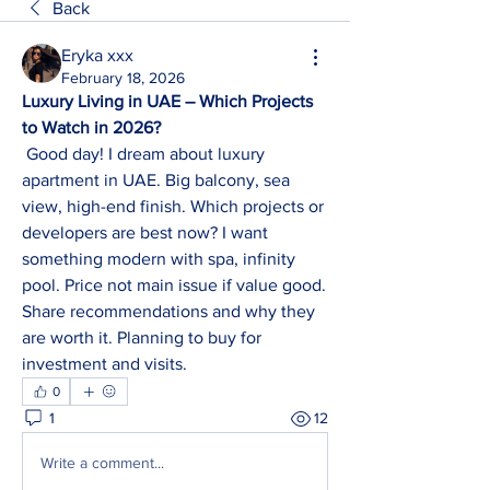
Back
Eryka xxx
February 18, 2026
Luxury Living in UAE – Which Projects 
to Watch in 2026?
 Good day! I dream about luxury 
apartment in UAE. Big balcony, sea 
view, high-end finish. Which projects or 
developers are best now? I want 
something modern with spa, infinity 
pool. Price not main issue if value good. 
Share recommendations and why they 
are worth it. Planning to buy for 
investment and visits.
0
1
12
Write a comment...