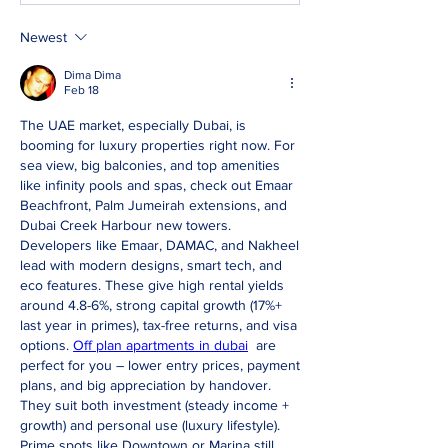
Newest
Dima Dima
Feb 18
The UAE market, especially Dubai, is 
booming for luxury properties right now. For 
sea view, big balconies, and top amenities 
like infinity pools and spas, check out Emaar 
Beachfront, Palm Jumeirah extensions, and 
Dubai Creek Harbour new towers. 
Developers like Emaar, DAMAC, and Nakheel 
lead with modern designs, smart tech, and 
eco features. These give high rental yields 
around 4.8-6%, strong capital growth (17%+ 
last year in primes), tax-free returns, and visa 
options. 
Off plan apartments in dubai
  are 
perfect for you – lower entry prices, payment 
plans, and big appreciation by handover. 
They suit both investment (steady income + 
growth) and personal use (luxury lifestyle). 
Prime spots like Downtown or Marina still 