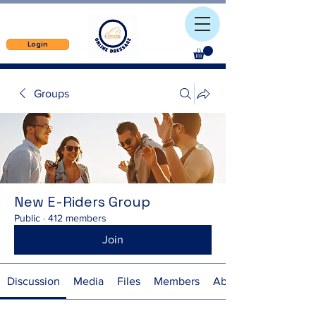
Login
Groups
New E-Riders Group
Public
·
412 members
Join
Discussion
Media
Files
Members
About