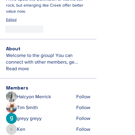
rock, but emerging like Creek offer better 
value now.
Edited
Like
Reply
About
Welcome to the group! You can
connect with other members, ge
...
Read more
Members
Halcyon Merrick
Follow
Tim Smith
Follow
greyy greyy
Follow
Ken
Follow
Ken