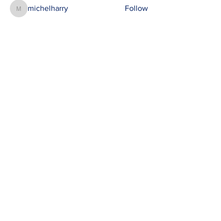
michelharry
Follow
michelharry
See All Members (412)
Contact
susie@e-riders.co.uk
Quick Links
Terms & Conditions
Privacy Policy